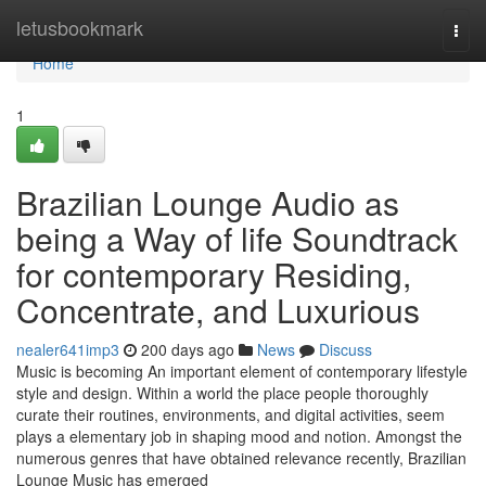
Home
letusbookmark
Togg
navi
Home
1
Brazilian Lounge Audio as
being a Way of life Soundtrack
for contemporary Residing,
Concentrate, and Luxurious
nealer641imp3
200 days ago
News
Discuss
Music is becoming An important element of contemporary lifestyle
style and design. Within a world the place people thoroughly
curate their routines, environments, and digital activities, seem
plays a elementary job in shaping mood and notion. Amongst the
numerous genres that have obtained relevance recently, Brazilian
Lounge Music has emerged