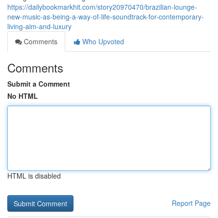
https://dailybookmarkhit.com/story20970470/brazilian-lounge-
new-music-as-being-a-way-of-life-soundtrack-for-contemporary-
living-aim-and-luxury
Comments
Who Upvoted
Comments
Submit a Comment
No HTML
HTML is disabled
Report Page