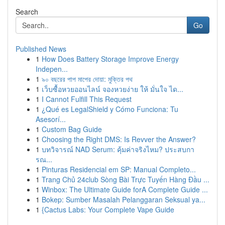
Search
Go
Published News
1
How Does Battery Storage Improve Energy
Indepen...
1
৯০ বছরের পাপ মাপের দোয়া: মুক্তির পথ
1
เว็บซื้อหวยออนไลน์ จองหวยง่าย ให้ มั่นใจ ได...
1
I Cannot Fulfill This Request
1
¿Qué es LegalShield y Cómo Funciona: Tu
Asesorí...
1
Custom Bag Guide
1
Choosing the Right DMS: Is Revver the Answer?
1
บทวิจารณ์ NAD Serum: คุ้มค่าจริงไหม? ประสบกา
รณ...
1
Pinturas Residencial em SP: Manual Completo...
1
Trang Chủ 24club Sòng Bài Trực Tuyến Hàng Đầu ...
1
Winbox: The Ultimate Guide forA Complete Guide ...
1
Bokep: Sumber Masalah Pelanggaran Seksual ya...
1
{Cactus Labs: Your Complete Vape Guide