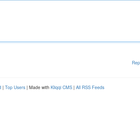
Rep
d
|
Top Users
| Made with
Kliqqi CMS
|
All RSS Feeds