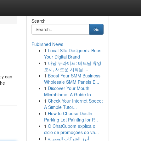
Search
Go
Published News
1
Local Site Designers: Boost
Your Digital Brand
1
다낭 뉴라이프: 베트남 휴양
도시, 새로운 시작을 ...
1
Boost Your SMM Business:
hey can
Wholesale SMM Panels E...
the
1
Discover Your Mouth
Microbiome: A Guide to ...
1
Check Your Internet Speed:
A Simple Tutor...
1
How to Choose Destin
Parking Lot Painting for P...
1
O ChatCupom explica o
ciclo de promoções do va...
1
أبرز الشركات المصرية