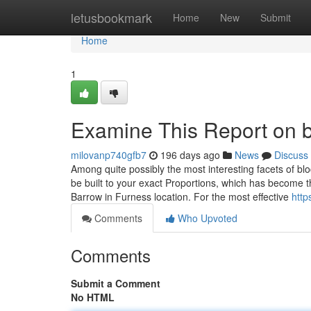
Home
letusbookmark
Home
New
Submit
Home
1
Examine This Report on b
milovanp740gfb7
196 days ago
News
Discuss
Among quite possibly the most interesting facets of blo
be built to your exact Proportions, which has become 
Barrow in Furness location. For the most effective
http
Comments
Who Upvoted
Comments
Submit a Comment
No HTML