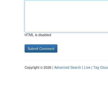
HTML is disabled
Copyright © 2026 |
Advanced Search
|
Live
|
Tag Clou