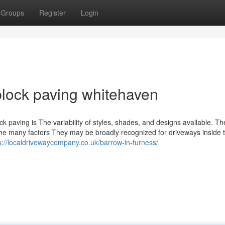
Groups
Register
Login
lock paving whitehaven
ck paving is The variability of styles, shades, and designs available. T
the many factors They may be broadly recognized for driveways inside 
s://localdrivewaycompany.co.uk/barrow-in-furness/