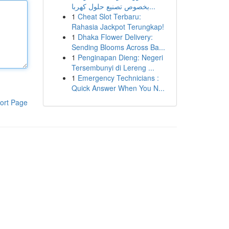
بخصوص تصنيع حلول كهربا...
1
Cheat Slot Terbaru:
Rahasia Jackpot Terungkap!
1
Dhaka Flower Delivery:
Sending Blooms Across Ba...
1
Penginapan Dieng: Negeri
Tersembunyi di Lereng ...
1
Emergency Technicians :
Quick Answer When You N...
ort Page