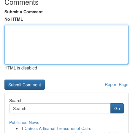
Comments
Submit a Comment
No HTML
HTML is disabled
Report Page
Search
Go
Published News
1
Cairo's Artisanal Treasures of Cairo