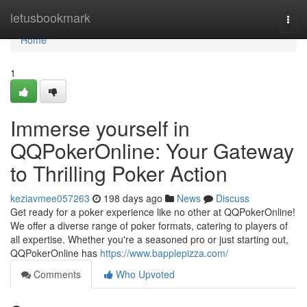
Home
letusbookmark
Togg
navi
Home
1
Immerse yourself in
QQPokerOnline: Your Gateway
to Thrilling Poker Action
keziavmee057263
198 days ago
News
Discuss
Get ready for a poker experience like no other at QQPokerOnline!
We offer a diverse range of poker formats, catering to players of
all expertise. Whether you're a seasoned pro or just starting out,
QQPokerOnline has
https://www.bapplepizza.com/
Comments
Who Upvoted