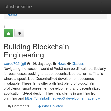
Home
letusbookmark
Togg
navi
Home
1
Building Blockchain
Engineering
wardd702hjg5
198 days ago
News
Discuss
Navigating the nascent world of Web3 can be difficult, particularly
for businesses seeking to adopt decentralized platforms. That’s
where a specialized Decentralized development becomes
invaluable. These firms offer a distinct blend of blockchain
proficiency, smart agreement development, and decentralized
application (dApp) design. They help clients in anything from
planning and
https://chainbull.net/web3-development-agency/
Comments
Who Upvoted