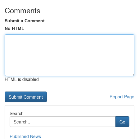
Comments
Submit a Comment
No HTML
HTML is disabled
Report Page
Search
Go
Published News