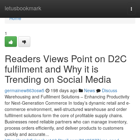
Home
letusbookmark
Togg
navi
Home
1
Readers Views Point on D2C
fulfilment and Why it is
Trending on Social Media
germainew863osw5
198 days ago
News
Discuss
Warehousing and Fulfilment Solutions – Enhancing Productivity
for Next-Generation Commerce In today’s dynamic retail and e-
commerce environment, well-structured warehouse and order
fulfilment solutions form the core of profitable supply chains.
Businesses need reliable partners who can manage inventory,
process orders efficiently, and deliver products to customers
quickly and accurate...