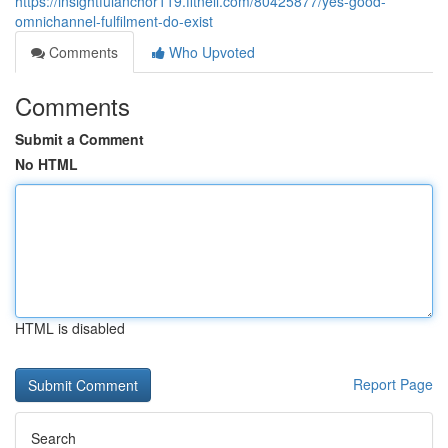
https://insightfulanchor119.fitnell.com/80425877/yes-good-
omnichannel-fulfilment-do-exist
Comments
Who Upvoted
Comments
Submit a Comment
No HTML
HTML is disabled
Report Page
Search