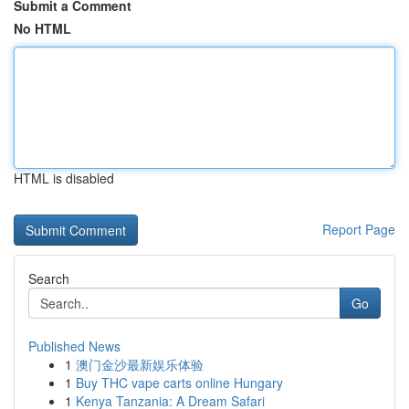
Submit a Comment
No HTML
HTML is disabled
Report Page
Search
Go
Published News
1
澳门金沙最新娱乐体验
1
Buy THC vape carts online Hungary
1
Kenya Tanzania: A Dream Safari