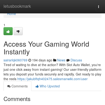
Home
letusbookmark
Togg
navi
Home
1
Access Your Gaming World
Instantly
sairarlqk060769
194 days ago
News
Discuss
Tired of waiting to dive at the action? With Slot Auto Wallet, you're
just one click away from instant gaming! Our user-friendly platform
lets you deposit your funds securely and rapidly. Get ready to play
the reels
https://jakubftqh402475.salesmanwiki.com/user
Comments
Who Upvoted
Comments