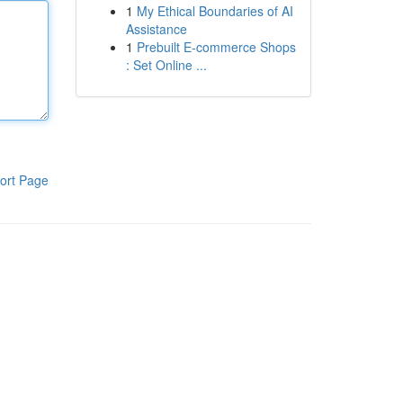
1
My Ethical Boundaries of AI
Assistance
1
Prebuilt E-commerce Shops
: Set Online ...
ort Page