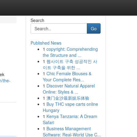
Search
Go
Published News
1
copyright: Comprehending
the Structure and ...
1
웹사이트 구축 성공적인 사
이트 구축을 위한 ...
1
Chic Female Blouses &
rek
Your Complete Res...
m/the-
1
Discover Natural Apparel
Online: Styles & ...
1
澳门金沙最新娱乐体验
1
Buy THC vape carts online
Hungary
1
Kenya Tanzania: A Dream
Safari
1
Business Management
Software: Real-World Use C...