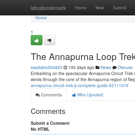
Home
letusbookmark
Home
New
Submit
Home
1
The Annapurna Loop Trek
saadqbix954823
193 days ago
News
Discuss
Embarking on the spectacular Annapurna Circuit Trek i
winds through the core of the Annapurna region of Nep
annapurna-circuit-trek-a-complete-guide-62111019
Comments
Who Upvoted
Comments
Submit a Comment
No HTML