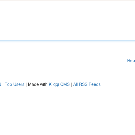
Rep
d
|
Top Users
| Made with
Kliqqi CMS
|
All RSS Feeds