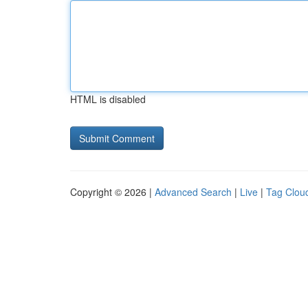
HTML is disabled
Copyright © 2026 |
Advanced Search
|
Live
|
Tag Clou