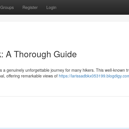
Groups
Register
Login
: A Thorough Guide
s a genuinely unforgettable journey for many hikers. This well-known t
al, offering remarkable views of
https://larissadbkx053199.blogdigy.co