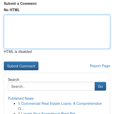
Submit a Comment
No HTML
HTML is disabled
Report Page
Search
Go
Published News
1
Commercial Real Estate Loans: A Comprehensive
G...
1
Locate Your Exceptional Bred Pet