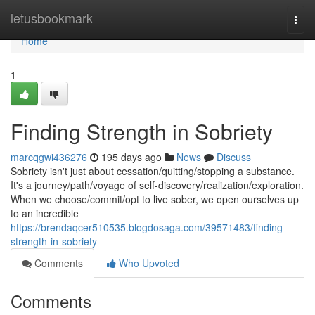
Home
letusbookmark
Togg
navi
Home
1
Finding Strength in Sobriety
marcqgwi436276
195 days ago
News
Discuss
Sobriety isn't just about cessation/quitting/stopping a substance.
It's a journey/path/voyage of self-discovery/realization/exploration.
When we choose/commit/opt to live sober, we open ourselves up
to an incredible
https://brendaqcer510535.blogdosaga.com/39571483/finding-
strength-in-sobriety
Comments
Who Upvoted
Comments