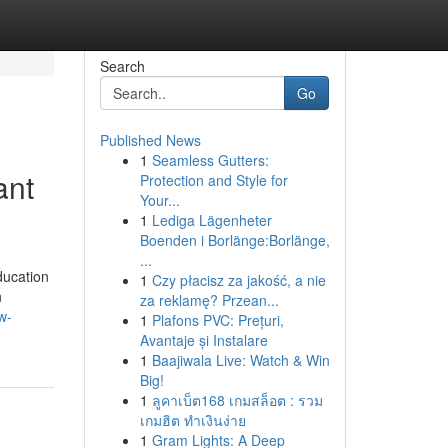
Search
Go
Published News
1
Seamless Gutters:
ant
Protection and Style for
Your...
1
Lediga Lägenheter
Boenden i Borlänge:Borlänge,
...
ducation
1
Czy płacisz za jakość, a nie
n
za reklamę? Przean...
w-
1
Plafons PVC: Prețuri,
Avantaje și Instalare
1
Baajiwala Live: Watch & Win
Big!
1
ลูคาเบ็ต168 เกมสล็อต : รวม
เกมฮิต ทำเงินง่าย
1
Gram Lights: A Deep