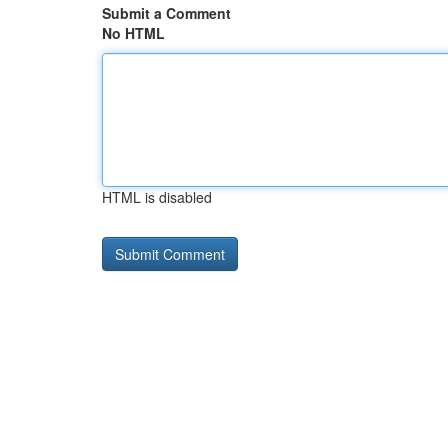
Submit a Comment
No HTML
HTML is disabled