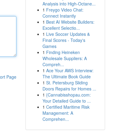
Analysis into High-Octane...
1
Freygo Video Chat:
Connect Instantly
1
Best AI Website Builders:
Excellent Selectio...
1
Live Soccer Updates &
Final Scores - Today's
Games
1
Finding Heineken
Wholesale Suppliers: A
Compreh...
1
Ace Your AWS Interview:
The Ultimate Book Guide
ort Page
1
St. Petersburg Sliding
Doors Repairs for Homes ...
1
{Cannabisshopau.com:
Your Detailed Guide to ...
1
Certified Maritime Risk
Management: A
Comprehen...