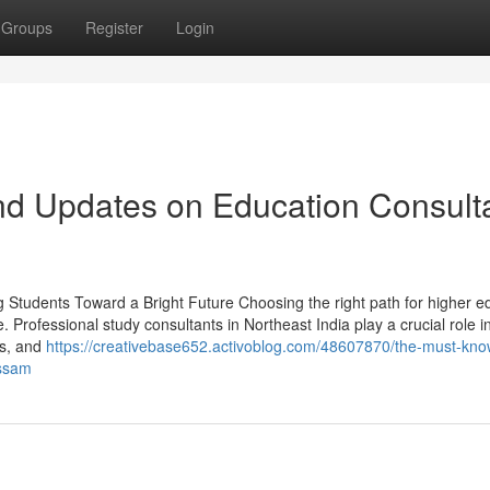
Groups
Register
Login
nd Updates on Education Consult
g Students Toward a Bright Future Choosing the right path for higher e
e. Professional study consultants in Northeast India play a crucial role i
es, and
https://creativebase652.activoblog.com/48607870/the-must-kno
assam