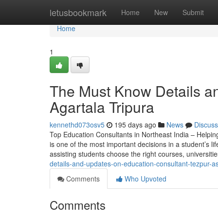
Home
letusbookmark
Home
New
Submit
Home
1
The Must Know Details a
Agartala Tripura
kennethd073osv5
195 days ago
News
Discuss
Top Education Consultants in Northeast India – Helpin
is one of the most important decisions in a student’s lif
assisting students choose the right courses, universiti
details-and-updates-on-education-consultant-tezpur-
Comments
Who Upvoted
Comments