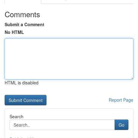
Comments
Submit a Comment
No HTML
HTML is disabled
Report Page
Search
Go