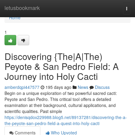
Home
letusbookmark
Togg
navi
Home
1
Discovering {The|A|The)
Peyote & San Pedro Field: A
Journey into Holy Cacti
amberdqpi447577
195 days ago
News
Discuss
Begin on a unique exploration of two powerful sacred cacti:
Peyote and San Pedro. This critical tool offers a detailed
examination at their background, cultural applications, and
scientific qualities. Past simple
https://denisqdox229988.blog5.net/89137281/discovering-the-a-
the-peyote-san-pedro-field-a-quest-into-holy-cacti
Comments
Who Upvoted