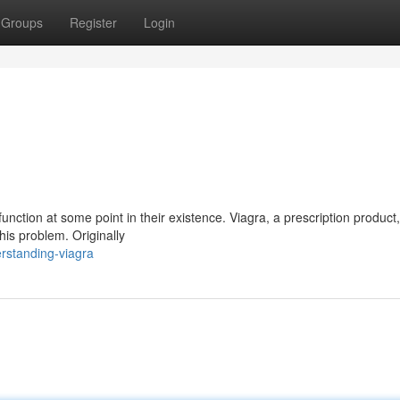
Groups
Register
Login
nction at some point in their existence. Viagra, a prescription product
his problem. Originally
rstanding-viagra