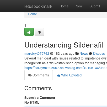
Home
letusbookmark
Home
New
Submit
Home
1
Understanding Sildenafil
marcbryt075762
182 days ago
News
Discuss
Several men deal with issues related to impotence dysfu
recognition as a well-established option for managing t
https://carayrsx605007.activoblog.com/49105144/unde
Comments
Who Upvoted
Comments
Submit a Comment
No HTML