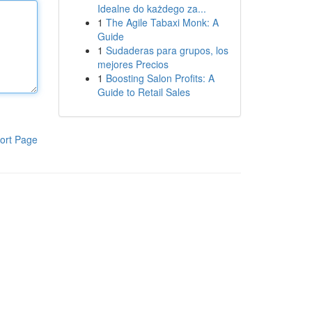
Idealne do każdego za...
1
The Agile Tabaxi Monk: A
Guide
1
Sudaderas para grupos, los
mejores Precios
1
Boosting Salon Profits: A
Guide to Retail Sales
ort Page