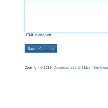
HTML is disabled
Copyright © 2026 |
Advanced Search
|
Live
|
Tag Clou