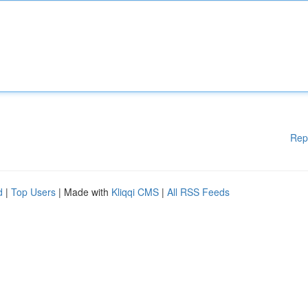
Rep
d
|
Top Users
| Made with
Kliqqi CMS
|
All RSS Feeds