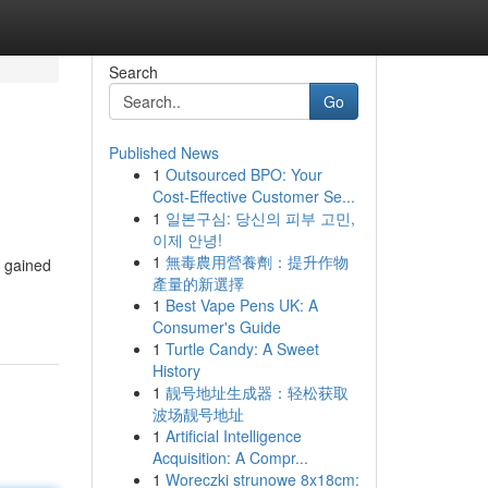
Search
Go
Published News
1
Outsourced BPO: Your
Cost-Effective Customer Se...
1
일본구심: 당신의 피부 고민,
이제 안녕!
1
無毒農用營養劑：提升作物
, gained
產量的新選擇
1
Best Vape Pens UK: A
Consumer's Guide
1
Turtle Candy: A Sweet
History
1
靓号地址生成器：轻松获取
波场靓号地址
1
Artificial Intelligence
Acquisition: A Compr...
1
Woreczki strunowe 8x18cm: