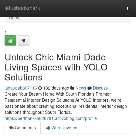
Home
letusbookmark
Togg
navi
Home
1
Unlock Chic Miami-Dade
Living Spaces with YOLO
Solutions
jadaueab867116
182 days ago
News
Discuss
Create Your Dream Home With South Florida's Premier
Residential Interior Design Solutions At YOLO Interiors, we're
passionate about creating exceptional residential interior design
solutions throughout South Florida.
https://berthanxxa626781.activoblog.com/profile
Comments
Who Upvoted