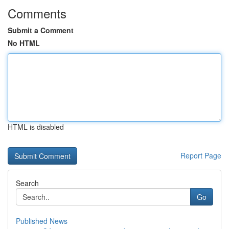
Comments
Submit a Comment
No HTML
HTML is disabled
Report Page
Search
Go
Published News