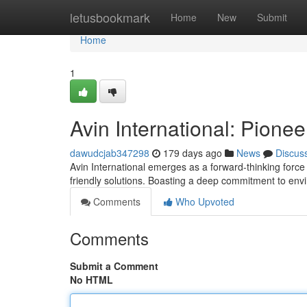
Home
letusbookmark
Home
New
Submit
Home
1
Avin International: Pione
dawudcjab347298
179 days ago
News
Discus
Avin International emerges as a forward-thinking force
friendly solutions. Boasting a deep commitment to envi
Comments
Who Upvoted
Comments
Submit a Comment
No HTML