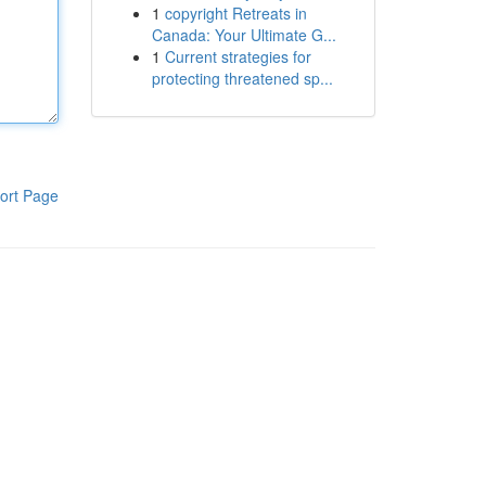
1
copyright Retreats in
Canada: Your Ultimate G...
1
Current strategies for
protecting threatened sp...
ort Page