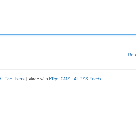
Rep
d
|
Top Users
| Made with
Kliqqi CMS
|
All RSS Feeds