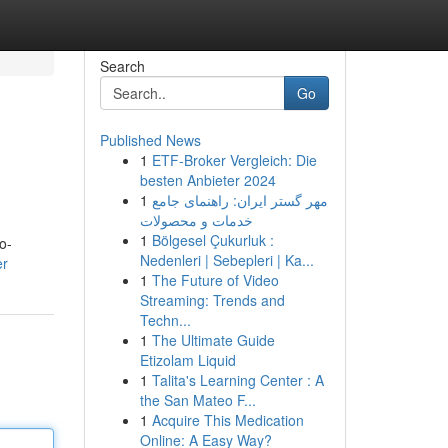
Search
Go
Published News
1
ETF-Broker Vergleich: Die
besten Anbieter 2024
1
مهر گستر ایران: راهنمای جامع
خدمات و محصولات
1
Bölgesel Çukurluk :
o-
Nedenleri | Sebepleri | Ka...
er
1
The Future of Video
Streaming: Trends and
Techn...
1
The Ultimate Guide
Etizolam Liquid
1
Talita's Learning Center : A
the San Mateo F...
1
Acquire This Medication
Online: A Easy Way?