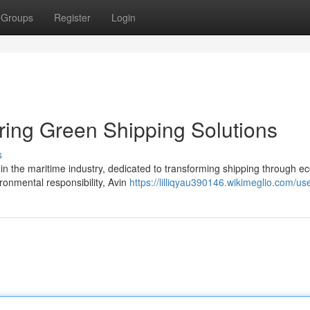
Groups
Register
Login
ering Green Shipping Solutions
s
 in the maritime industry, dedicated to transforming shipping through ec
ronmental responsibility, Avin
https://lilliqyau390146.wikimeglio.com/us