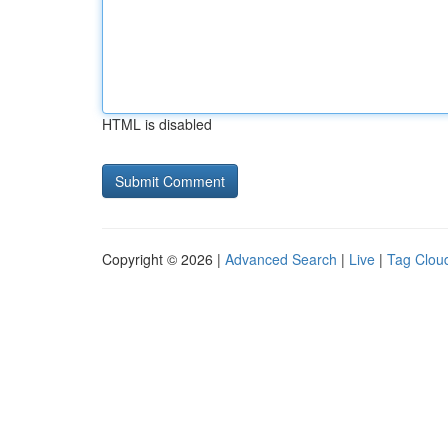
HTML is disabled
Copyright © 2026 |
Advanced Search
|
Live
|
Tag Clou