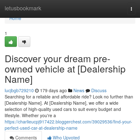
Home
letusbookmark
Togg
navi
Home
1
Discover your dream pre-
owned vehicle at [Dealership
Name]
lucjbgb729210
179 days ago
News
Discuss
Searching for a reliable and affordable ride? Look no further than
[Dealership Name]. At [Dealership Name], we offer a wide
selection of high-quality used cars to suit every budget and
lifestyle. Whether you're a
https://charlieucpj917422.bloggerchest.com/39029536/find-your-
perfect-used-car-at-dealership-name
Comments
Who Upvoted