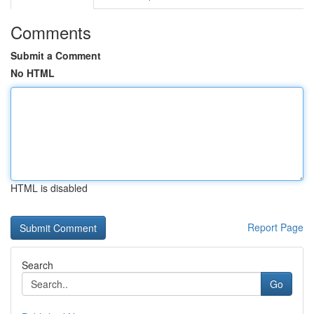
Comments
Submit a Comment
No HTML
HTML is disabled
Report Page
Search
Go