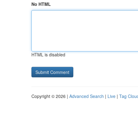
No HTML
HTML is disabled
Copyright © 2026 |
Advanced Search
|
Live
|
Tag Clou