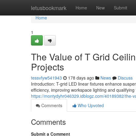
Home
letusbookmark
Home
New
Submit
Home
1
The Value of T Grid Ceili
Projects
tessvfyw541943
178 days ago
News
Discuss
Introduction: T-grid LED linear fixtures enhance suspe
efficiency, improving workspace lighting and qualifying f
https://montydyhr046329.idblogz.com/40189382/the-value
Comments
Who Upvoted
Comments
Submit a Comment