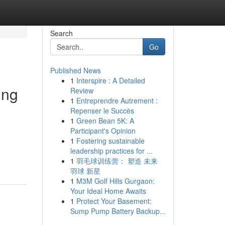
Search
Go
Published News
1
Interspire : A Detailed
ing
Review
1
Entreprendre Autrement :
Repenser le Succès
1
Green Bean 5K: A
Participant's Opinion
1
Fostering sustainable
leadership practices for ...
1
羽毛球训练营： 塑造 未来
羽球 新星
1
M3M Golf Hills Gurgaon:
Your Ideal Home Awaits
1
Protect Your Basement:
Sump Pump Battery Backup...