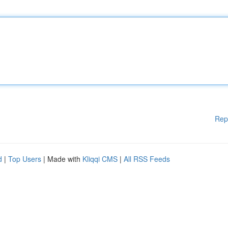
Rep
d
|
Top Users
| Made with
Kliqqi CMS
|
All RSS Feeds