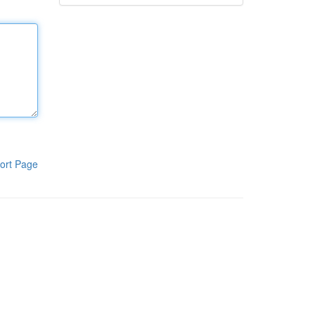
ort Page