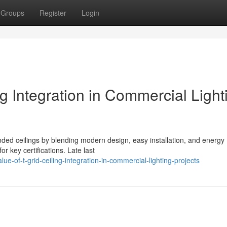
Groups
Register
Login
ng Integration in Commercial Light
nded ceilings by blending modern design, easy installation, and energy
or key certifications. Late last
-of-t-grid-ceiling-integration-in-commercial-lighting-projects