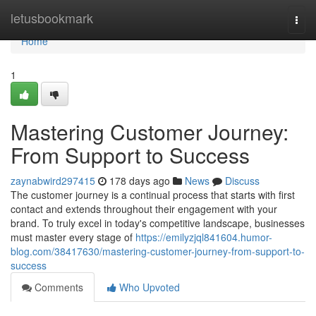
Home
letusbookmark
Togg
navi
Home
1
Mastering Customer Journey:
From Support to Success
zaynabwird297415
178 days ago
News
Discuss
The customer journey is a continual process that starts with first
contact and extends throughout their engagement with your
brand. To truly excel in today's competitive landscape, businesses
must master every stage of
https://emilyzjql841604.humor-
blog.com/38417630/mastering-customer-journey-from-support-to-
success
Comments
Who Upvoted