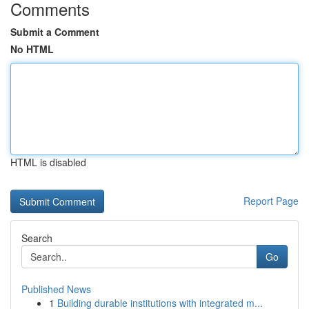
Comments
Submit a Comment
No HTML
HTML is disabled
Report Page
Search
Go
Published News
1
Building durable institutions with integrated m...