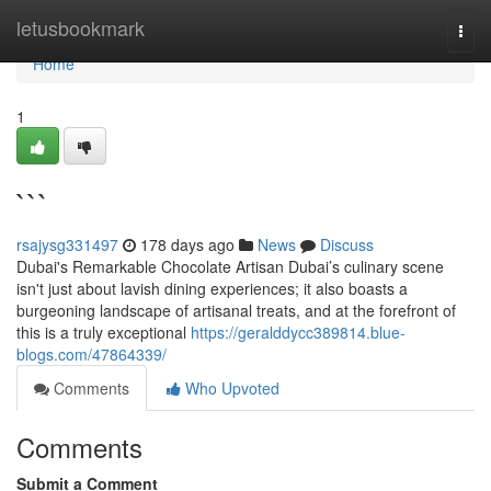
Home
letusbookmark
Togg
navi
Home
1
```
rsajysg331497
178 days ago
News
Discuss
Dubai's Remarkable Chocolate Artisan Dubai’s culinary scene
isn't just about lavish dining experiences; it also boasts a
burgeoning landscape of artisanal treats, and at the forefront of
this is a truly exceptional
https://geralddycc389814.blue-
blogs.com/47864339/
Comments
Who Upvoted
Comments
Submit a Comment