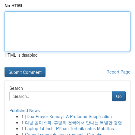
No HTML
HTML is disabled
Report Page
Search
Go
Published News
1
{Dua Prayer Kumayl: A Profound Supplication
1
다낭 콤마스파: 휴양의 천국에서 만나는 특별한 경험
1
Laptop 14 Inch: Pilihan Terbaik untuk Mobilitas...
1
Cannot complete such request . Our aim ...