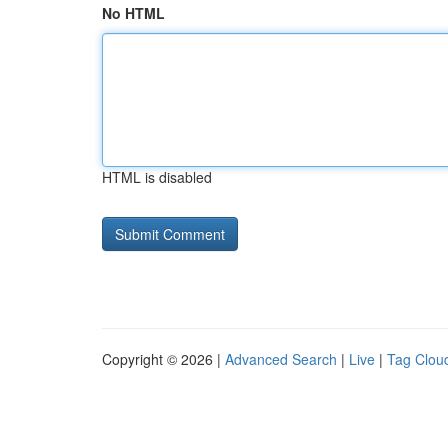
No HTML
HTML is disabled
Copyright © 2026 |
Advanced Search
|
Live
|
Tag Clou