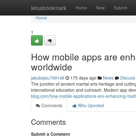
Home
letusbookmark
Home
New
Submit
Home
1
How mobile apps are enhan
worldwide
jakubqtau799148
175 days ago
News
Discuss
The junction of ancient martial arts heritage and cutt
international education and outreach. Modern app de
blog.com/how-mobile-applications-are-enhancing-tradit
Comments
Who Upvoted
Comments
Submit a Comment