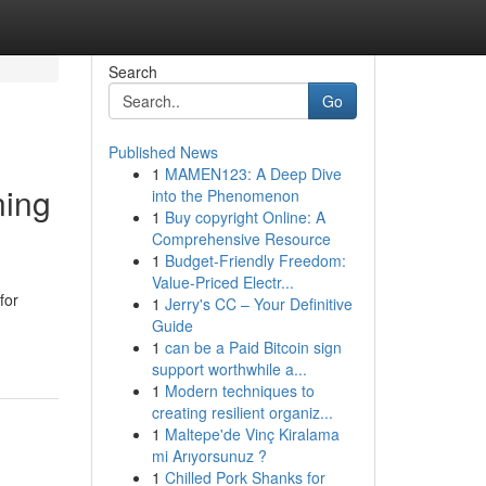
Search
Go
Published News
1
MAMEN123: A Deep Dive
ning
into the Phenomenon
1
Buy copyright Online: A
Comprehensive Resource
1
Budget-Friendly Freedom:
Value-Priced Electr...
for
1
Jerry's CC – Your Definitive
Guide
1
can be a Paid Bitcoin sign
support worthwhile a...
1
Modern techniques to
creating resilient organiz...
1
Maltepe'de Vinç Kiralama
mi Arıyorsunuz ?
1
Chilled Pork Shanks for