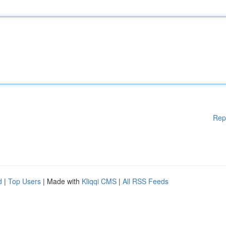
Rep
d
|
Top Users
| Made with
Kliqqi CMS
|
All RSS Feeds