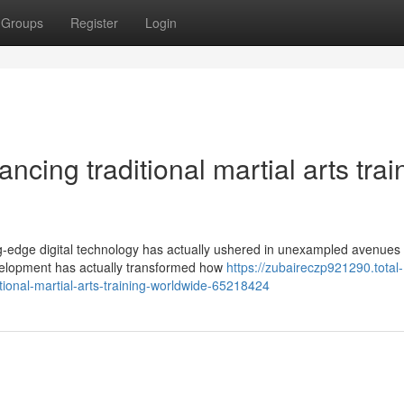
Groups
Register
Login
cing traditional martial arts trai
ing-edge digital technology has actually ushered in unexampled avenues 
velopment has actually transformed how
https://zubaireczp921290.total-
ional-martial-arts-training-worldwide-65218424