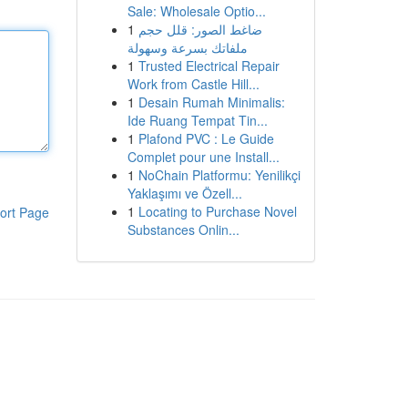
Sale: Wholesale Optio...
1
ضاغط الصور: قلل حجم
ملفاتك بسرعة وسهولة
1
Trusted Electrical Repair
Work from Castle Hill...
1
Desain Rumah Minimalis:
Ide Ruang Tempat Tin...
1
Plafond PVC : Le Guide
Complet pour une Install...
1
NoChain Platformu: Yenilikçi
Yaklaşımı ve Özell...
1
Locating to Purchase Novel
ort Page
Substances Onlin...