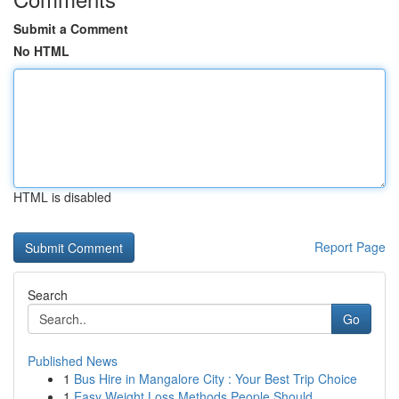
Submit a Comment
No HTML
HTML is disabled
Report Page
Search
Go
Published News
1
Bus Hire in Mangalore City : Your Best Trip Choice
1
Easy Weight Loss Methods People Should ...