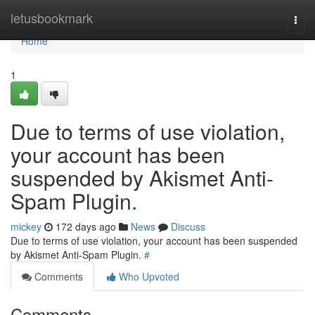
Home
letusbookmark
Togg
navi
Home
1
Due to terms of use violation,
your account has been
suspended by Akismet Anti-
Spam Plugin.
mickey
172 days ago
News
Discuss
Due to terms of use violation, your account has been suspended
by Akismet Anti-Spam Plugin.
#
Comments
Who Upvoted
Comments