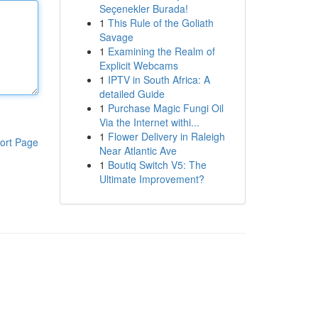
Seçenekler Burada!
1
This Rule of the Goliath
Savage
1
Examining the Realm of
Explicit Webcams
1
IPTV in South Africa: A
detailed Guide
1
Purchase Magic Fungi Oil
Via the Internet withi...
1
Flower Delivery in Raleigh
ort Page
Near Atlantic Ave
1
Boutiq Switch V5: The
Ultimate Improvement?