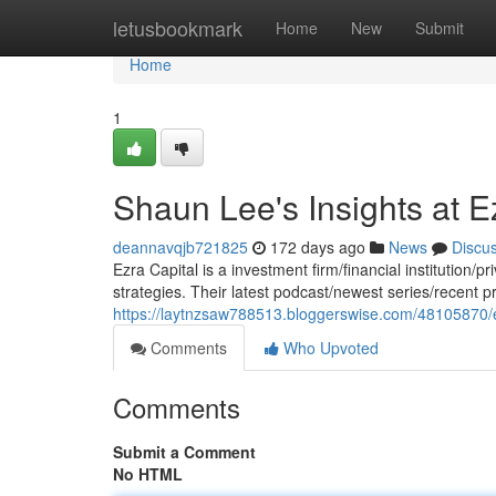
Home
letusbookmark
Home
New
Submit
Home
1
Shaun Lee's Insights at E
deannavqjb721825
172 days ago
News
Discu
Ezra Capital is a investment firm/financial institution/
strategies. Their latest podcast/newest series/recent 
https://laytnzsaw788513.bloggerswise.com/48105870/ez
Comments
Who Upvoted
Comments
Submit a Comment
No HTML