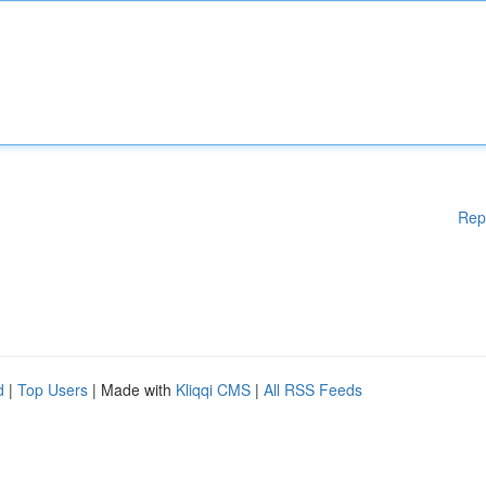
Rep
d
|
Top Users
| Made with
Kliqqi CMS
|
All RSS Feeds