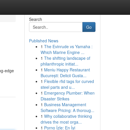
Search
Go
Published News
1
The Evinrude vs Yamaha :
Which Marine Engine ...
1
The shifting landscape of
philanthropic initiat...
1
Meniu Happy Restaurant
ing-edge
București: Delicii Gusta...
1
Flexible rfid tags for curved
steel parts and u...
1
Emergency Plumber: When
Disaster Strikes
1
Business Management
Software Pricing: A thoroug...
1
Why collaborative thinking
drives the most orga...
1
Porno İzle: En İyi