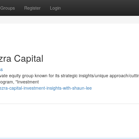
Groups
Register
Login
zra Capital
ss
private equity group known for its strategic insights/unique approach/cutt
program, "Investment
ra-capital-investment-insights-with-shaun-lee