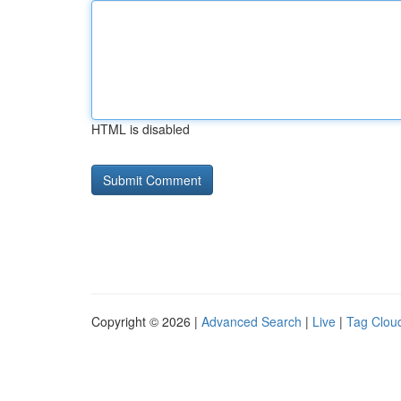
HTML is disabled
Copyright © 2026 |
Advanced Search
|
Live
|
Tag Clou