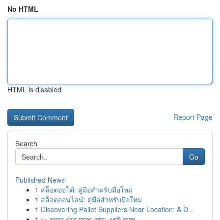
No HTML
HTML is disabled
Report Page
Search
Go
Published News
1
สล็อตออโต้: คู่มือสำหรับมือใหม่
1
สล็อตออนไลน์: คู่มือสำหรับมือใหม่
1
Discovering Pallet Suppliers Near Location: A D...
1
৯০ বছরের গুনাহ মাফের দোয়া: একটি আমল