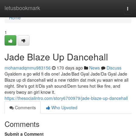
Home
letusbookmark
Togg
navi
Home
1
Jade Blaze Up Dancehall
mohamadqmmu983156
170 days ago
News
Discuss
Gyaldem a go wild fi dis one! Jade/Bad Gyal Jade/Da Gyal Jade
Blaze up di dancehall wid a new riddim dat mek yu waan wine all
night. She's got it/Dis yah sound/Dem tunes hot like fire, and
every bwoy an girl know it.
https://thesocialintro.com/story6700979/jade-blaze-up-dancehall
Comments
Who Upvoted
Comments
Submit a Comment