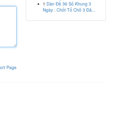
1
Dàn Đề 36 Số Khung 3
Ngày : Chốt Tổ Chỗ 3 Đả...
ort Page