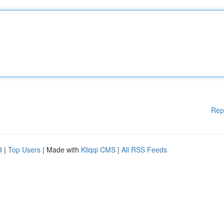
Rep
d
|
Top Users
| Made with
Kliqqi CMS
|
All RSS Feeds