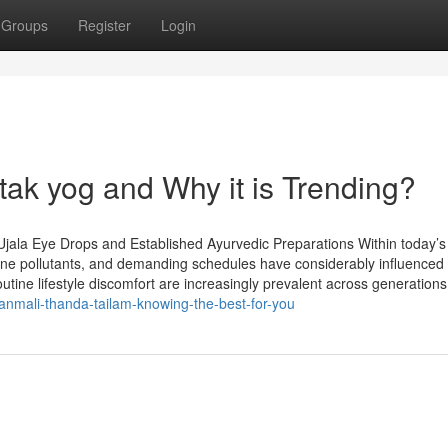
Groups
Register
Login
tak yog and Why it is Trending?
Ujala Eye Drops and Established Ayurvedic Preparations Within today’s
borne pollutants, and demanding schedules have considerably influenced
routine lifestyle discomfort are increasingly prevalent across generations.
nmali-thanda-tailam-knowing-the-best-for-you