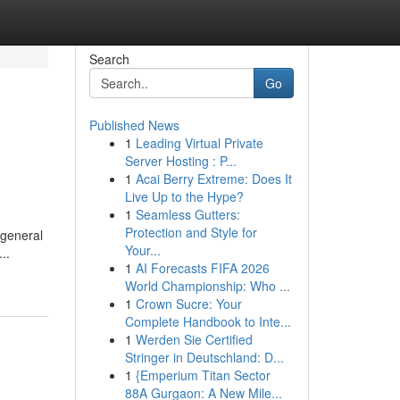
Search
Go
Published News
1
Leading Virtual Private
Server Hosting : P...
1
Acai Berry Extreme: Does It
Live Up to the Hype?
1
Seamless Gutters:
Protection and Style for
 general
Your...
..
1
AI Forecasts FIFA 2026
World Championship: Who ...
1
Crown Sucre: Your
Complete Handbook to Inte...
1
Werden Sie Certified
Stringer in Deutschland: D...
1
{Emperium Titan Sector
88A Gurgaon: A New Mile...