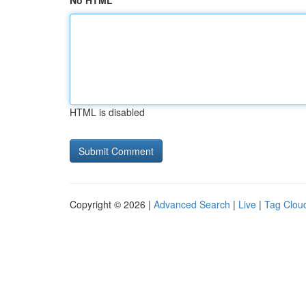
No HTML
HTML is disabled
Copyright © 2026 |
Advanced Search
|
Live
|
Tag Clou