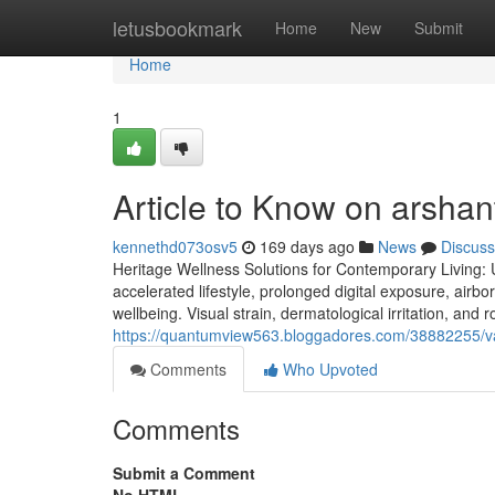
Home
letusbookmark
Home
New
Submit
Home
1
Article to Know on arshan
kennethd073osv5
169 days ago
News
Discuss
Heritage Wellness Solutions for Contemporary Living: 
accelerated lifestyle, prolonged digital exposure, air
wellbeing. Visual strain, dermatological irritation, and 
https://quantumview563.bloggadores.com/38882255/va
Comments
Who Upvoted
Comments
Submit a Comment