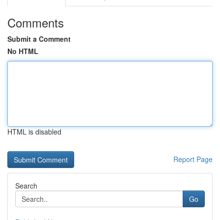
Comments
Submit a Comment
No HTML
HTML is disabled
Report Page
Search
Go