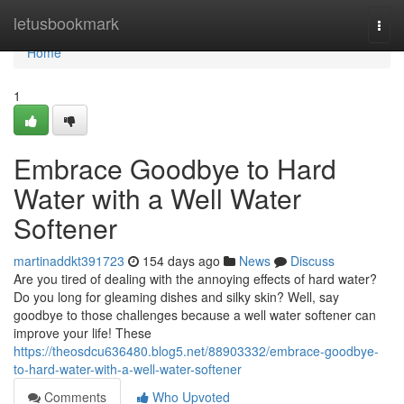
Home
letusbookmark
Togg
navi
Home
1
Embrace Goodbye to Hard
Water with a Well Water
Softener
martinaddkt391723
154 days ago
News
Discuss
Are you tired of dealing with the annoying effects of hard water?
Do you long for gleaming dishes and silky skin? Well, say
goodbye to those challenges because a well water softener can
improve your life! These
https://theosdcu636480.blog5.net/88903332/embrace-goodbye-
to-hard-water-with-a-well-water-softener
Comments
Who Upvoted