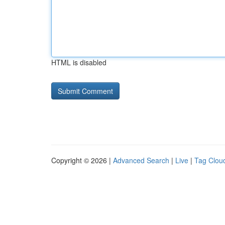
HTML is disabled
Copyright © 2026 |
Advanced Search
|
Live
|
Tag Clou