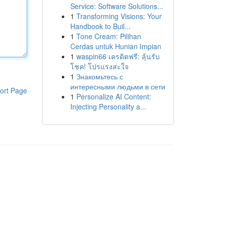
Service: Software Solutions...
1
Transforming Visions: Your
Handbook to Buil...
1
Tone Cream: Pilihan
Cerdas untuk Hunian Impian
1
waspin66 เครดิตฟรี: ลุ้นรับ
โชค! โปรแรงสะใจ
1
Знакомьтесь с
интересными людьми в сети
ort Page
1
Personalize AI Content:
Injecting Personality a...