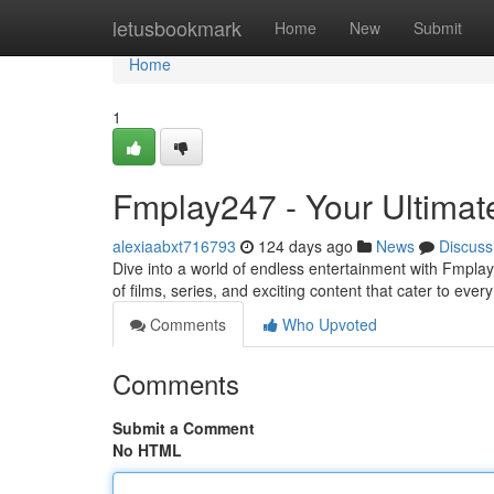
Home
letusbookmark
Home
New
Submit
Home
1
Fmplay247 - Your Ultimate
alexiaabxt716793
124 days ago
News
Discuss
Dive into a world of endless entertainment with Fmplay
of films, series, and exciting content that cater to eve
Comments
Who Upvoted
Comments
Submit a Comment
No HTML