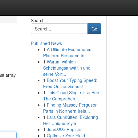
Search
Go
Published News
1
A Ultimate Ecommerce
Platform Resource for ...
1
Warum wählen
Scheidungsanwältin und
seine Vort...
ast array
1
Boost Your Typing Speed:
Free Online Games!
1
This Cloud Single-Use Pen:
The Comprehen...
1
Finding Massey Ferguson
Parts in Northern Irela...
1
Lara CumKitten: Exploring
Her Unique Style
1
Juad888r Register
1
Optimize Your Field