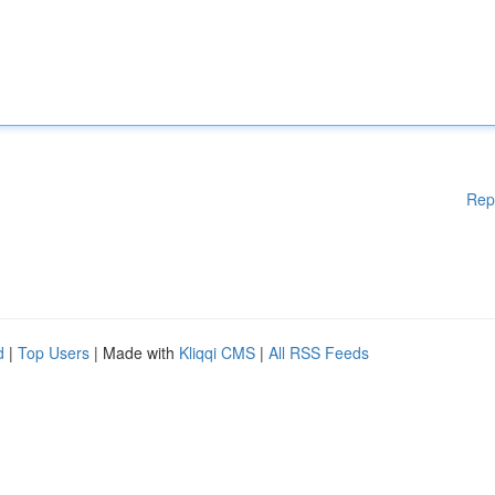
Rep
d
|
Top Users
| Made with
Kliqqi CMS
|
All RSS Feeds