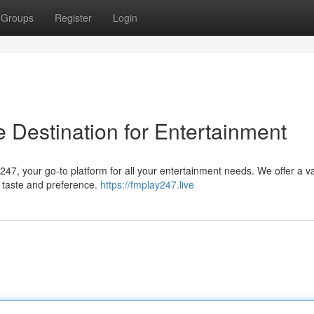
Groups
Register
Login
 Destination for Entertainment
247, your go-to platform for all your entertainment needs. We offer a v
ry taste and preference.
https://fmplay247.live