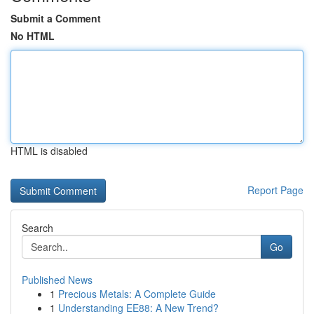
Submit a Comment
No HTML
HTML is disabled
Report Page
Search
Go
Published News
1
Precious Metals: A Complete Guide
1
Understanding EE88: A New Trend?