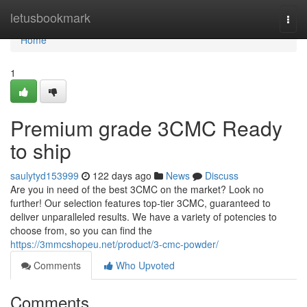
Home
letusbookmark
Togg
navi
Home
1
Premium grade 3CMC Ready
to ship
saulytyd153999
122 days ago
News
Discuss
Are you in need of the best 3CMC on the market? Look no
further! Our selection features top-tier 3CMC, guaranteed to
deliver unparalleled results. We have a variety of potencies to
choose from, so you can find the
https://3mmcshopeu.net/product/3-cmc-powder/
Comments
Who Upvoted
Comments