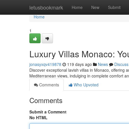
Home
letusbookmark
Home
New
Submit
Home
1
Luxury Villas Monaco: Yo
jonasyxqv419878
119 days ago
News
Discuss
Discover exceptional lavish villas in Monaco, offering
Mediterranean views, indulging in complete comfort a
Comments
Who Upvoted
Comments
Submit a Comment
No HTML