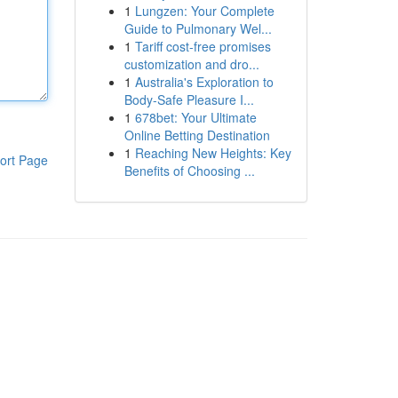
1
Lungzen: Your Complete
Guide to Pulmonary Wel...
1
Tariff cost-free promises
customization and dro...
1
Australia's Exploration to
Body-Safe Pleasure I...
1
678bet: Your Ultimate
Online Betting Destination
1
Reaching New Heights: Key
ort Page
Benefits of Choosing ...