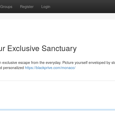
Groups
Register
Login
ur Exclusive Sanctuary
 an exclusive escape from the everyday. Picture yourself enveloped by s
nd personalized
https://blackprive.com/monaco/