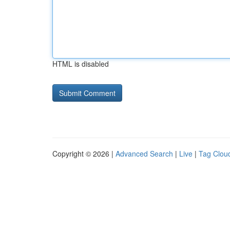
HTML is disabled
Copyright © 2026 |
Advanced Search
|
Live
|
Tag Clou