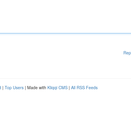
Rep
d
|
Top Users
| Made with
Kliqqi CMS
|
All RSS Feeds