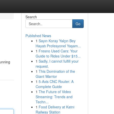
Search
Go
Published News
1
Sayın Koray Yalçın Bey
Hayatı Profesyonel Yaşam...
1
Fresno Used Cars: Your
Guide to Rides Under $15...
1
Sadly, I cannot fulfill your
tunning
request.
1
This Domination of the
Giant Warrior
1
5-Axis CNC Router: A
Complete Guide
1
The Future of Video
Streaming: Trends and
Techn...
1
Food Delivery at Katni
Railway Station