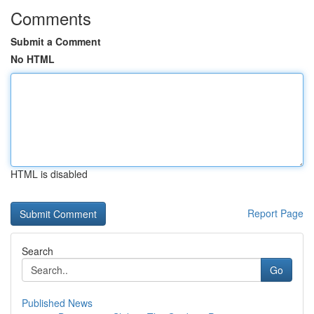
Comments
Submit a Comment
No HTML
HTML is disabled
Report Page
Search
Go
Published News