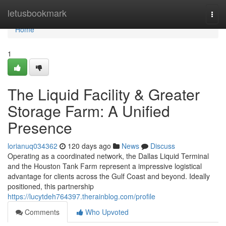
Home
letusbookmark
Togg
navi
Home
1
The Liquid Facility & Greater
Storage Farm: A Unified
Presence
lorianuq034362
120 days ago
News
Discuss
Operating as a coordinated network, the Dallas Liquid Terminal
and the Houston Tank Farm represent a impressive logistical
advantage for clients across the Gulf Coast and beyond. Ideally
positioned, this partnership
https://lucytdeh764397.therainblog.com/profile
Comments
Who Upvoted