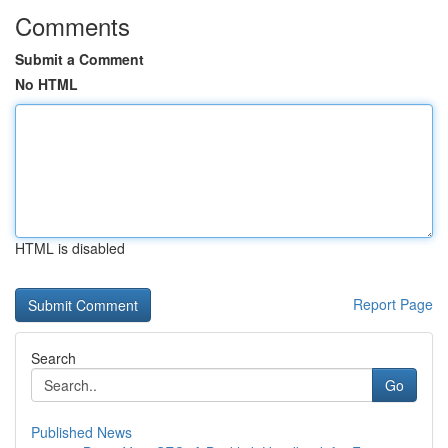
Comments
Submit a Comment
No HTML
HTML is disabled
Report Page
Search
Go
Published News