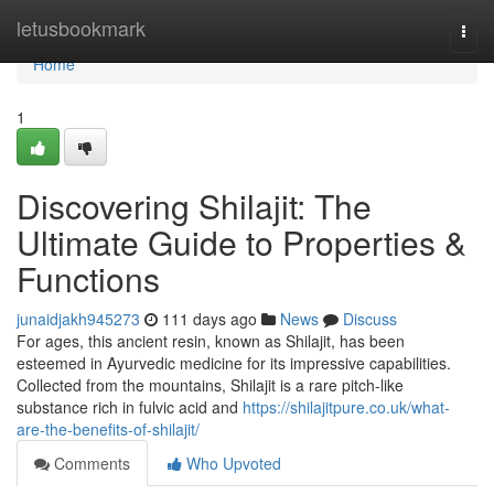
Home
letusbookmark
Togg
navi
Home
1
Discovering Shilajit: The
Ultimate Guide to Properties &
Functions
junaidjakh945273
111 days ago
News
Discuss
For ages, this ancient resin, known as Shilajit, has been
esteemed in Ayurvedic medicine for its impressive capabilities.
Collected from the mountains, Shilajit is a rare pitch-like
substance rich in fulvic acid and
https://shilajitpure.co.uk/what-
are-the-benefits-of-shilajit/
Comments
Who Upvoted