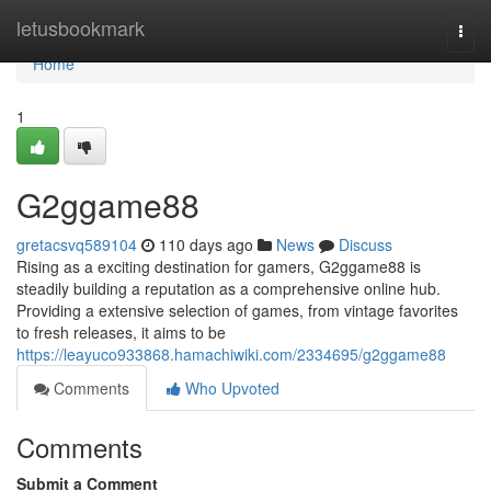
Home
letusbookmark
Togg
navi
Home
1
G2ggame88
gretacsvq589104
110 days ago
News
Discuss
Rising as a exciting destination for gamers, G2ggame88 is
steadily building a reputation as a comprehensive online hub.
Providing a extensive selection of games, from vintage favorites
to fresh releases, it aims to be
https://leayuco933868.hamachiwiki.com/2334695/g2ggame88
Comments
Who Upvoted
Comments
Submit a Comment