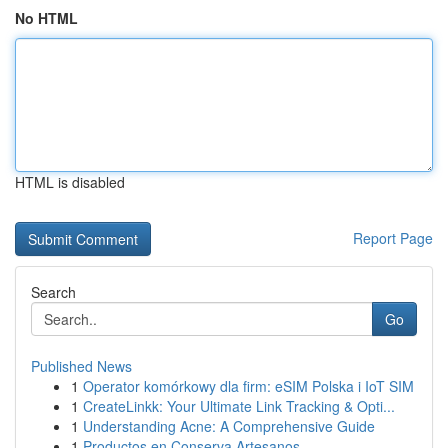
No HTML
HTML is disabled
Report Page
Search
Go
Published News
1
Operator komórkowy dla firm: eSIM Polska i IoT SIM
1
CreateLinkk: Your Ultimate Link Tracking & Opti...
1
Understanding Acne: A Comprehensive Guide
1
Productos en Conserva Artesanos