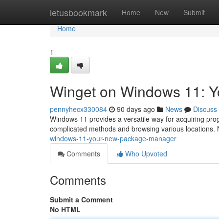
Home
letusbookmark
Home
New
Submit
Home
1
Winget on Windows 11: 
pennyhecx330084
90 days ago
News
Discuss
Windows 11 provides a versatile way for acquiring pro
complicated methods and browsing various locations.
windows-11-your-new-package-manager
Comments
Who Upvoted
Comments
Submit a Comment
No HTML