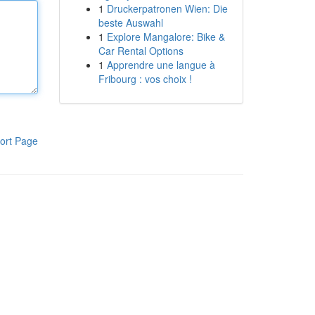
1
Druckerpatronen Wien: Die
beste Auswahl
1
Explore Mangalore: Bike &
Car Rental Options
1
Apprendre une langue à
Fribourg : vos choix !
ort Page