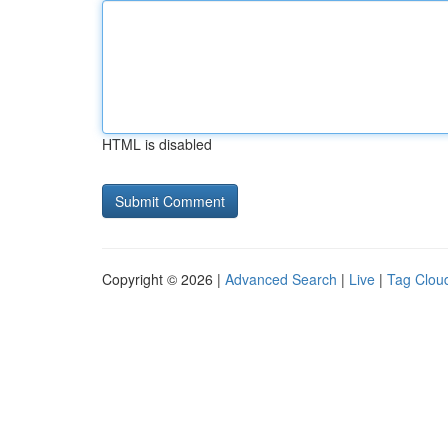
HTML is disabled
Copyright © 2026 |
Advanced Search
|
Live
|
Tag Clou