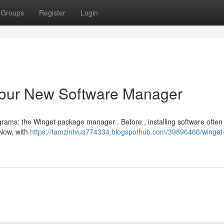
Groups
Register
Login
Your New Software Manager
grams: the Winget package manager . Before , installing software often
 Now, with
https://tamzintvus774334.blogspothub.com/39896466/winget