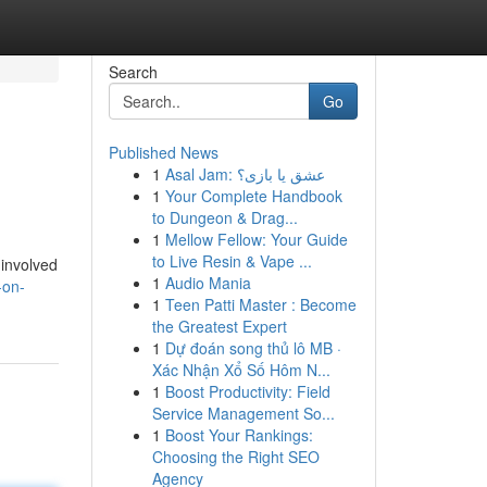
Search
Go
Published News
1
Asal Jam: عشق یا بازی؟
1
Your Complete Handbook
to Dungeon & Drag...
1
Mellow Fellow: Your Guide
to Live Resin & Vape ...
 involved
1
Audio Mania
-on-
1
Teen Patti Master : Become
the Greatest Expert
1
Dự đoán song thủ lô MB ·
Xác Nhận Xổ Số Hôm N...
1
Boost Productivity: Field
Service Management So...
1
Boost Your Rankings:
Choosing the Right SEO
Agency