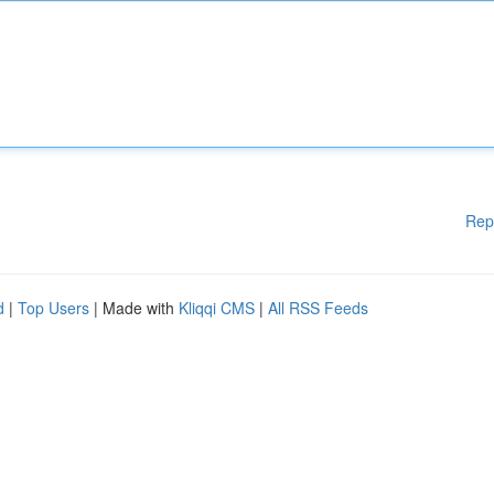
Rep
d
|
Top Users
| Made with
Kliqqi CMS
|
All RSS Feeds