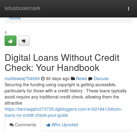
Home
letusbookmark
Togg
navi
Home
1
Digital Loans Without Credit
Check: Your Handbook
mattiewsaj754669
90 days ago
News
Discuss
Securing the funding using copyright is getting accessible,
particularly for those with a credit history . These loans typically
avoid require any traditional credit check, allowing them the
attractive
https://tiannaqqhc273735.dgbloggers.com/41621841/bitcoin-
loans-no-credit-check-your-guide
Comments
Who Upvoted