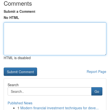
Comments
Submit a Comment
No HTML
HTML is disabled
Report Page
Search
Go
Published News
1
Modern financial investment techniques for deve...