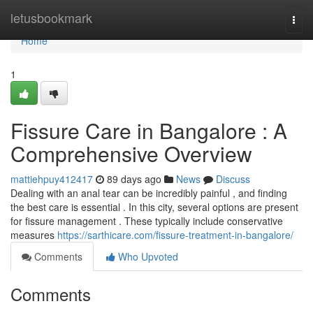
Home
letusbookmark
Togg
navi
Home
1
Fissure Care in Bangalore : A
Comprehensive Overview
mattiehpuy412417
89 days ago
News
Discuss
Dealing with an anal tear can be incredibly painful , and finding
the best care is essential . In this city, several options are present
for fissure management . These typically include conservative
measures
https://sarthicare.com/fissure-treatment-in-bangalore/
Comments
Who Upvoted
Comments