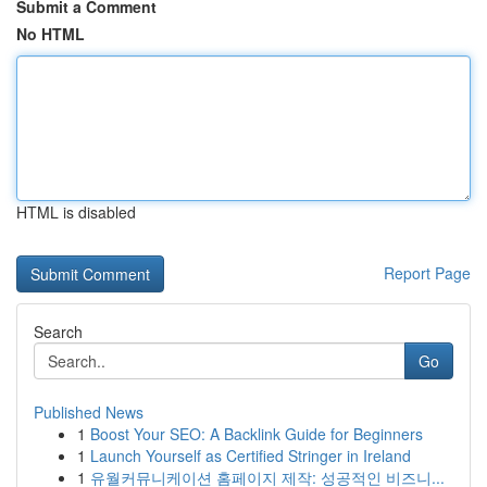
Submit a Comment
No HTML
HTML is disabled
Report Page
Search
Go
Published News
1
Boost Your SEO: A Backlink Guide for Beginners
1
Launch Yourself as Certified Stringer in Ireland
1
유월커뮤니케이션 홈페이지 제작: 성공적인 비즈니...