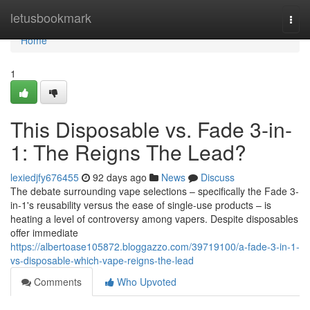
Home
letusbookmark
Togg
navi
Home
1
This Disposable vs. Fade 3-in-
1: The Reigns The Lead?
lexiedjfy676455
92 days ago
News
Discuss
The debate surrounding vape selections – specifically the Fade 3-
in-1's reusability versus the ease of single-use products – is
heating a level of controversy among vapers. Despite disposables
offer immediate
https://albertoase105872.bloggazzo.com/39719100/a-fade-3-in-1-
vs-disposable-which-vape-reigns-the-lead
Comments
Who Upvoted