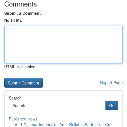
Comments
Submit a Comment
No HTML
HTML is disabled
Report Page
Search
Go
Published News
1
Cosmar Indonesia : Your Reliable Partner for Co...