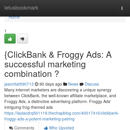
Home
letusbookmark
Togg
navi
Home
1
{ClickBank & Froggy Ads: A
successful marketing
combination ?
jasonfiat590713
90 days ago
News
Discuss
Many internet marketers are discovering a unique synergy
between ClickBank, the well-known affiliate marketplace, and
Froggy Ads, a distinctive advertising platform. Froggy Ads'
intriguing frog-themed ads
https://laylacdrq561119.thechapblog.com/40017416/clickbank-
froggy-ads-a-potent-marketing-pairing
Comments
Who Upvoted