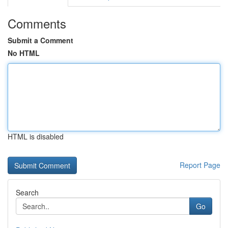
Comments
Submit a Comment
No HTML
HTML is disabled
Report Page
Search
Go