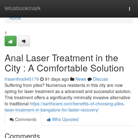
Home
letusbookmark
Togg
navi
Home
1
Anal Laser Treatment in the
City : A Comfortable Solution
fraserihns945179
91 days ago
News
Discuss
Suffering from piles? Numerous residents in this city are now
opting for laser treatment as a advanced and successful solution.
This treatment offers a significantly minimally invasive alternative
to traditional
https://sarthicare.com/benefits-of-choosing-piles-
laser-treatment-in-bangalore-for-faster-recovery/
Comments
Who Upvoted
Comments