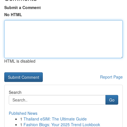
Submit a Comment
No HTML
HTML is disabled
Report Page
Search
Go
Published News
1
Thailand eSIM: The Ultimate Guide
1
Fashion Blogs: Your 2025 Trend Lookbook