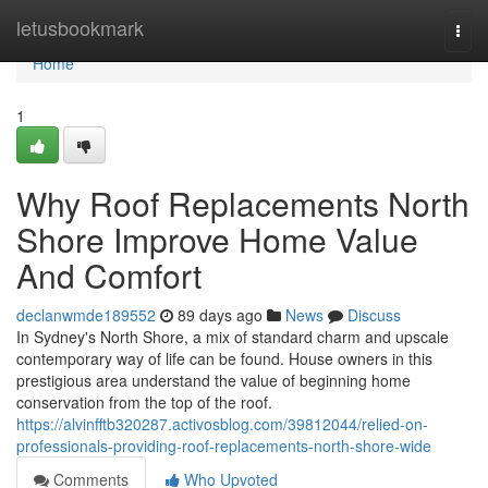
Home
letusbookmark
Togg
navi
Home
1
Why Roof Replacements North
Shore Improve Home Value
And Comfort
declanwmde189552
89 days ago
News
Discuss
In Sydney's North Shore, a mix of standard charm and upscale
contemporary way of life can be found. House owners in this
prestigious area understand the value of beginning home
conservation from the top of the roof.
https://alvinfftb320287.activosblog.com/39812044/relied-on-
professionals-providing-roof-replacements-north-shore-wide
Comments
Who Upvoted