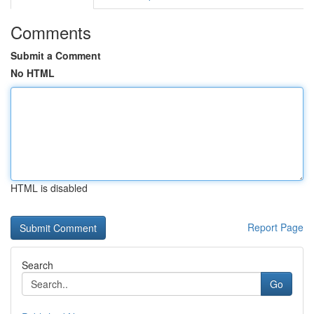
Comments
Submit a Comment
No HTML
HTML is disabled
Report Page
Search
Go