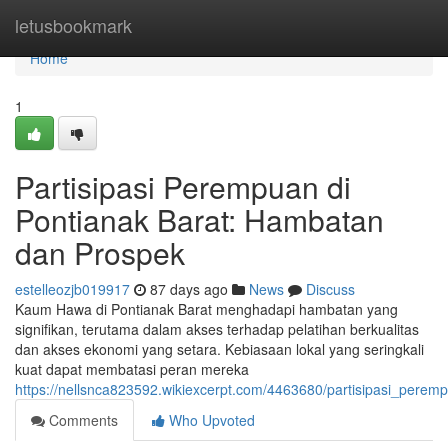
Home
letusbookmark
Home
1
Partisipasi Perempuan di
Pontianak Barat: Hambatan
dan Prospek
estelleozjb019917
87 days ago
News
Discuss
Kaum Hawa di Pontianak Barat menghadapi hambatan yang
signifikan, terutama dalam akses terhadap pelatihan berkualitas
dan akses ekonomi yang setara. Kebiasaan lokal yang seringkali
kuat dapat membatasi peran mereka
https://nellsnca823592.wikiexcerpt.com/4463680/partisipasi_pe
Comments
Who Upvoted