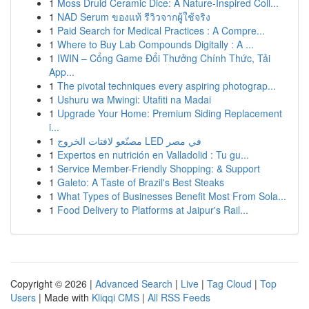
1
Moss Druid Ceramic Dice: A Nature-Inspired Coll...
1
NAD Serum ของแท้ รีวิวจากผู้ใช้จริง
1
Paid Search for Medical Practices : A Compre...
1
Where to Buy Lab Compounds Digitally : A ...
1
IWIN – Cổng Game Đổi Thưởng Chính Thức, Tải
App...
1
The pivotal techniques every aspiring photograp...
1
Ushuru wa Mwingi: Utafiti na Madai
1
Upgrade Your Home: Premium Siding Replacement
i...
1
مصنّعو لافتات الخروج LED في مصر
1
Expertos en nutrición en Valladolid : Tu gu...
1
Service Member-Friendly Shopping: & Support
1
Galeto: A Taste of Brazil's Best Steaks
1
What Types of Businesses Benefit Most From Sola...
1
Food Delivery to Platforms at Jaipur's Rail...
Copyright © 2026 |
Advanced Search
|
Live
|
Tag Cloud
|
Top
Users
| Made with
Kliqqi CMS
|
All RSS Feeds