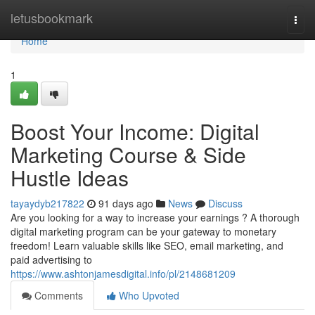
Home
letusbookmark
Togg
navi
Home
1
Boost Your Income: Digital
Marketing Course & Side
Hustle Ideas
tayaydyb217822
91 days ago
News
Discuss
Are you looking for a way to increase your earnings ? A thorough
digital marketing program can be your gateway to monetary
freedom! Learn valuable skills like SEO, email marketing, and
paid advertising to
https://www.ashtonjamesdigital.info/pl/2148681209
Comments
Who Upvoted