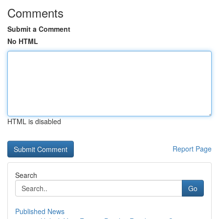
Comments
Submit a Comment
No HTML
HTML is disabled
Report Page
Search
Go
Published News