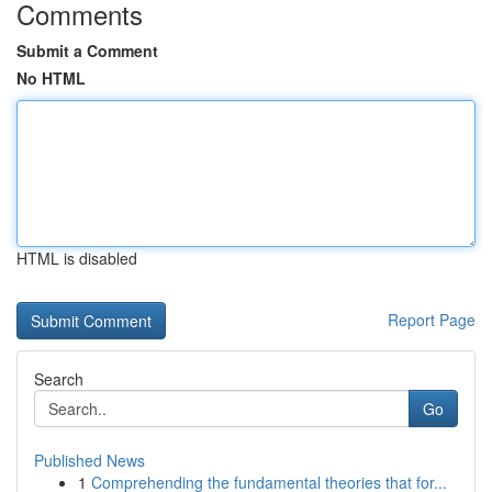
Comments
Submit a Comment
No HTML
HTML is disabled
Report Page
Search
Go
Published News
1
Comprehending the fundamental theories that for...