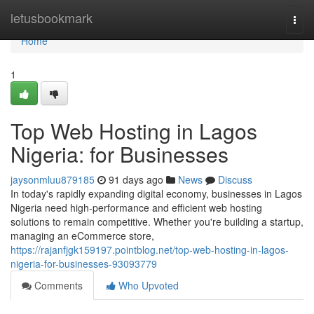
Home
letusbookmark
Togg
navi
Home
1
Top Web Hosting in Lagos
Nigeria: for Businesses
jaysonmluu879185
91 days ago
News
Discuss
In today's rapidly expanding digital economy, businesses in Lagos
Nigeria need high-performance and efficient web hosting
solutions to remain competitive. Whether you're building a startup,
managing an eCommerce store,
https://rajanfjgk159197.pointblog.net/top-web-hosting-in-lagos-
nigeria-for-businesses-93093779
Comments
Who Upvoted