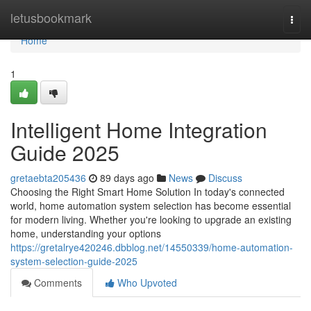
Home
letusbookmark
Togg
navi
Home
1
Intelligent Home Integration
Guide 2025
gretaebta205436
89 days ago
News
Discuss
Choosing the Right Smart Home Solution In today's connected
world, home automation system selection has become essential
for modern living. Whether you're looking to upgrade an existing
home, understanding your options
https://gretalrye420246.dbblog.net/14550339/home-automation-
system-selection-guide-2025
Comments
Who Upvoted