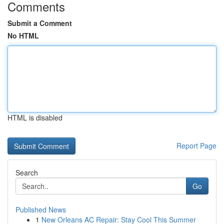
Comments
Submit a Comment
No HTML
HTML is disabled
Report Page
Search
Go
Published News
1
New Orleans AC Repair: Stay Cool This Summer