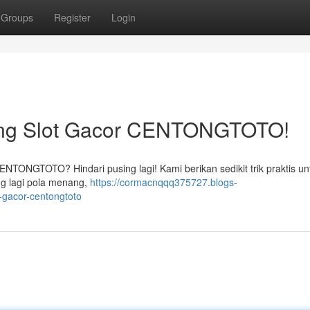
Groups
Register
Login
ng Slot Gacor CENTONGTOTO!
ENTONGTOTO? Hindari pusing lagi! Kami berikan sedikit trik praktis un
g lagi pola menang,
https://cormacnqqq375727.blogs-
gacor-centongtoto