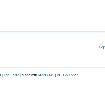
Rep
d
|
Top Users
| Made with
Kliqqi CMS
|
All RSS Feeds