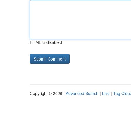
HTML is disabled
Copyright © 2026 |
Advanced Search
|
Live
|
Tag Clou