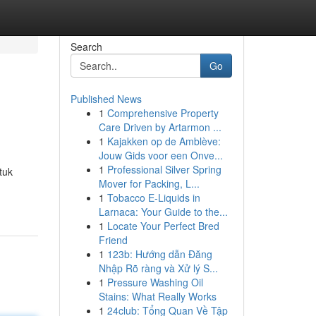
Search
Go
Published News
1
Comprehensive Property
Care Driven by Artarmon ...
1
Kajakken op de Amblève:
Jouw Gids voor een Onve...
1
Professional Silver Spring
tuk
Mover for Packing, L...
1
Tobacco E-Liquids in
Larnaca: Your Guide to the...
1
Locate Your Perfect Bred
Friend
1
123b: Hướng dẫn Đăng
Nhập Rõ ràng và Xử lý S...
1
Pressure Washing Oil
Stains: What Really Works
1
24club: Tổng Quan Về Tập