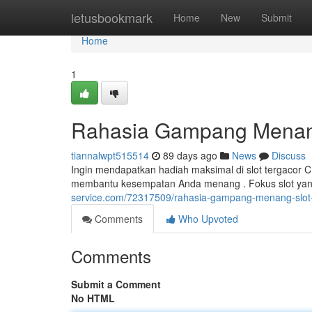
Home
letusbookmark
Home
New
Submit
Home
1
Rahasia Gampang Mena
tiannalwpt515514
89 days ago
News
Discuss
Ingin mendapatkan hadiah maksimal di slot tergacor C
membantu kesempatan Anda menang . Fokus slot yan
service.com/72317509/rahasia-gampang-menang-slot-
Comments
Who Upvoted
Comments
Submit a Comment
No HTML