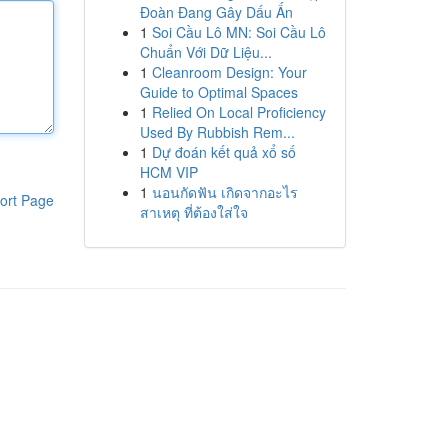
Đoàn Đang Gây Dấu Ấn
1
Soi Cầu Lô MN: Soi Cầu Lô
Chuẩn Với Dữ Liệu...
1
Cleanroom Design: Your
Guide to Optimal Spaces
1
Relied On Local Proficiency
Used By Rubbish Rem...
1
Dự đoán kết quả xổ số
HCM VIP
1
นอนกัดฟัน เกิดจากอะไร
ort Page
สาเหตุ ที่ต้องใส่ใจ