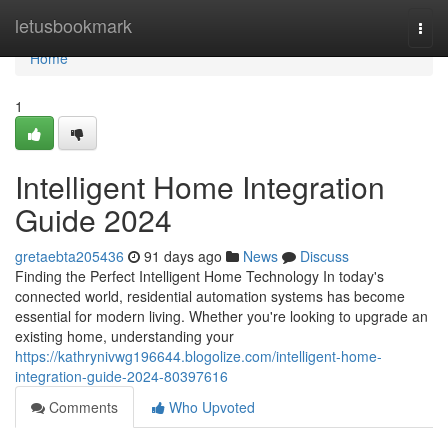
Home
letusbookmark
Togg
navi
Home
1
Intelligent Home Integration
Guide 2024
gretaebta205436
91 days ago
News
Discuss
Finding the Perfect Intelligent Home Technology In today's
connected world, residential automation systems has become
essential for modern living. Whether you're looking to upgrade an
existing home, understanding your
https://kathrynivwg196644.blogolize.com/intelligent-home-
integration-guide-2024-80397616
Comments
Who Upvoted