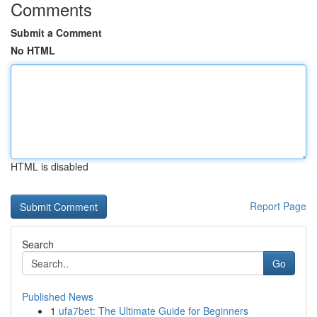
Comments
Submit a Comment
No HTML
HTML is disabled
Report Page
Search
Go
Published News
1
ufa7bet: The Ultimate Guide for Beginners