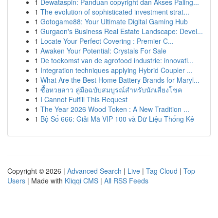
1
Dewataspin: Panduan copyright dan Akses Paling...
1
The evolution of sophisticated investment strat...
1
Gotogame88: Your Ultimate Digital Gaming Hub
1
Gurgaon's Business Real Estate Landscape: Devel...
1
Locate Your Perfect Covering : Premier C...
1
Awaken Your Potential: Crystals For Sale
1
De toekomst van de agrofood industrie: innovati...
1
Integration techniques applying Hybrid Coupler ...
1
What Are the Best Home Battery Brands for Maryl...
1
ซื้อหวยลาว คู่มือฉบับสมบูรณ์สำหรับนักเสี่ยงโชค
1
I Cannot Fulfill This Request
1
The Year 2026 Wood Token : A New Tradition ...
1
Bộ Số 666: Giải Mã VIP 100 và Dữ Liệu Thống Kê
Copyright © 2026 |
Advanced Search
|
Live
|
Tag Cloud
|
Top
Users
| Made with
Kliqqi CMS
|
All RSS Feeds