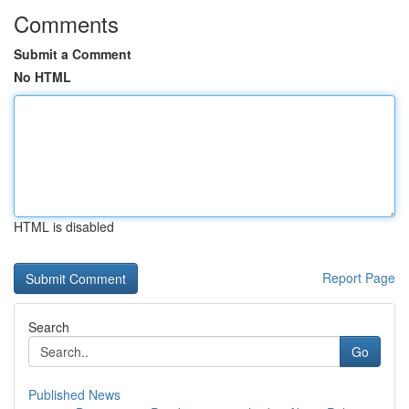
Comments
Submit a Comment
No HTML
HTML is disabled
Report Page
Search
Go
Published News