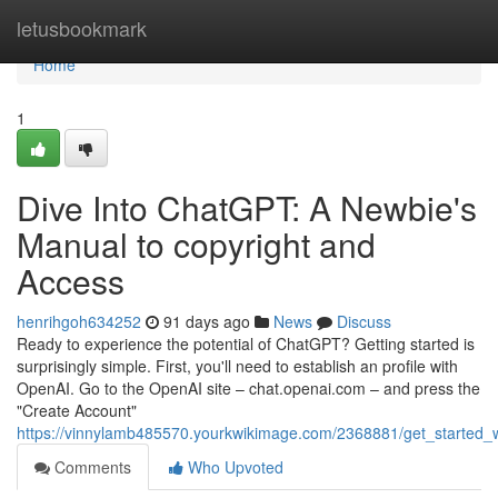
Home
letusbookmark
Home
1
Dive Into ChatGPT: A Newbie's
Manual to copyright and
Access
henrihgoh634252
91 days ago
News
Discuss
Ready to experience the potential of ChatGPT? Getting started is
surprisingly simple. First, you'll need to establish an profile with
OpenAI. Go to the OpenAI site – chat.openai.com – and press the
"Create Account"
https://vinnylamb485570.yourkwikimage.com/2368881/get_started
Comments
Who Upvoted