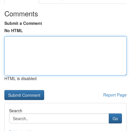
Comments
Submit a Comment
No HTML
HTML is disabled
Report Page
Search
Go