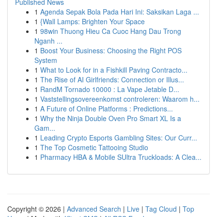
Published News
1
Agenda Sepak Bola Pada Hari Ini: Saksikan Laga ...
1
{Wall Lamps: Brighten Your Space
1
98win Thuong Hieu Ca Cuoc Hang Dau Trong
Nganh ...
1
Boost Your Business: Choosing the Right POS
System
1
What to Look for in a Fishkill Paving Contracto...
1
The Rise of AI Girlfriends: Connection or Illus...
1
RandM Tornado 10000 : La Vape Jetable D...
1
Vaststellingsovereenkomst controleren: Waarom h...
1
A Future of Online Platforms : Predictions...
1
Why the Ninja Double Oven Pro Smart XL Is a
Gam...
1
Leading Crypto Esports Gambling Sites: Our Curr...
1
The Top Cosmetic Tattooing Studio
1
Pharmacy HBA & Mobile SUltra Truckloads: A Clea...
Copyright © 2026 |
Advanced Search
|
Live
|
Tag Cloud
|
Top