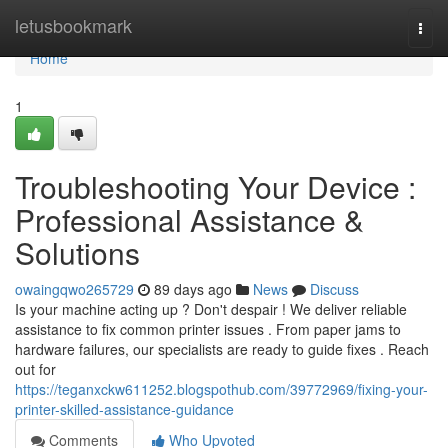
Home
letusbookmark
Togg
navi
Home
1
Troubleshooting Your Device :
Professional Assistance &
Solutions
owaingqwo265729
89 days ago
News
Discuss
Is your machine acting up ? Don't despair ! We deliver reliable
assistance to fix common printer issues . From paper jams to
hardware failures, our specialists are ready to guide fixes . Reach
out for
https://teganxckw611252.blogspothub.com/39772969/fixing-your-
printer-skilled-assistance-guidance
Comments
Who Upvoted