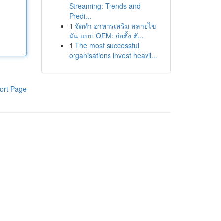
Streaming: Trends and
Predi...
1
จัดทำ อาหารเสริม สลายไข
มัน แบบ OEM: ก่อตั้ง ตั...
1
The most successful
organisations invest heavil...
ort Page