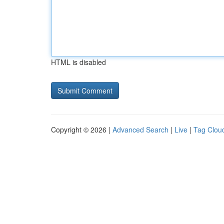
HTML is disabled
Copyright © 2026 |
Advanced Search
|
Live
|
Tag Clou