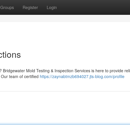
Groups
Register
Login
ctions
 Bridgewater Mold Testing & Inspection Services is here to provide rel
 Our team of certified
https://zaynabtmzb694027.jts-blog.com/profile