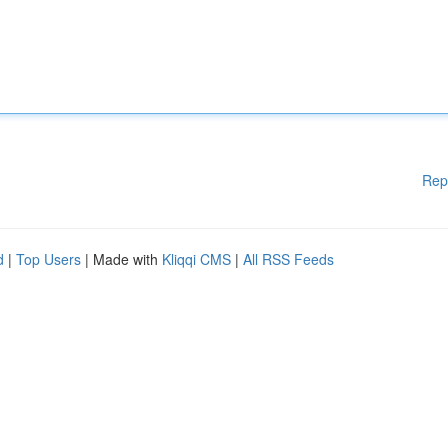
Rep
d
|
Top Users
| Made with
Kliqqi CMS
|
All RSS Feeds