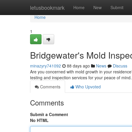
Home
letusbookmark
Home
New
Submit
Home
1
Bridgewater's Mold Inspe
minazyry741092
88 days ago
News
Discuss
Are you concerned with mold growth in your residence?
testing and inspection services for your peace of mind.
Comments
Who Upvoted
Comments
Submit a Comment
No HTML