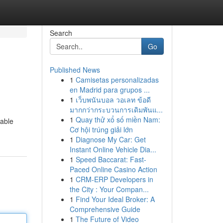
Search
Go
Published News
1
Camisetas personalizadas
en Madrid para grupos ...
1
เว็บพนันบอล วอเลท ข้อดี
มากกว่ากระบวนการเดิมพันแ...
1
Quay thử xổ số miền Nam:
iable
Cơ hội trúng giải lớn
1
Diagnose My Car: Get
Instant Online Vehicle Dia...
1
Speed Baccarat: Fast-
Paced Online Casino Action
1
CRM-ERP Developers in
the City : Your Compan...
1
Find Your Ideal Broker: A
Comprehensive Guide
1
The Future of Video