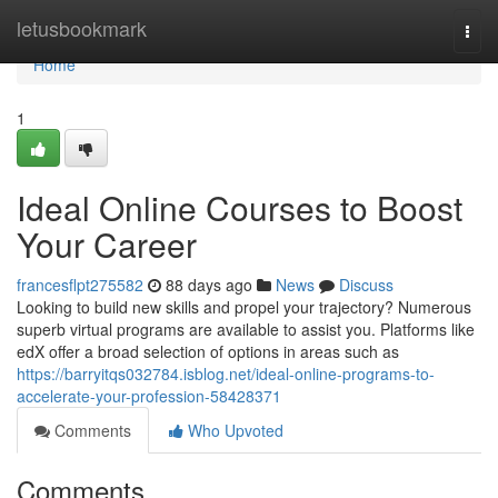
Home
letusbookmark
Togg
navi
Home
1
Ideal Online Courses to Boost
Your Career
francesflpt275582
88 days ago
News
Discuss
Looking to build new skills and propel your trajectory? Numerous
superb virtual programs are available to assist you. Platforms like
edX offer a broad selection of options in areas such as
https://barryitqs032784.isblog.net/ideal-online-programs-to-
accelerate-your-profession-58428371
Comments
Who Upvoted
Comments