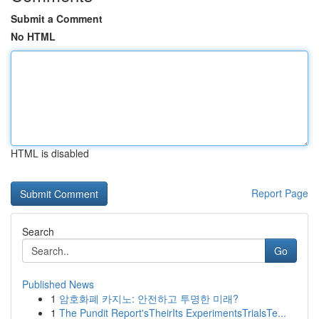
Submit a Comment
No HTML
HTML is disabled
Report Page
Search
Go
Published News
1
암호화폐 카지노: 안전하고 투명한 미래?
1
The Pundit Report'sTheirIts ExperimentsTrialsTe...