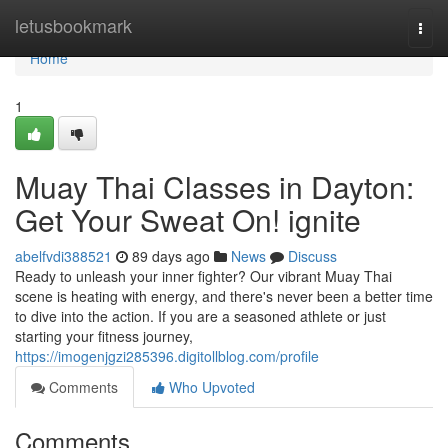
Home
letusbookmark
Togg
navi
Home
1
Muay Thai Classes in Dayton:
Get Your Sweat On! ignite
abelfvdi388521
89 days ago
News
Discuss
Ready to unleash your inner fighter? Our vibrant Muay Thai
scene is heating with energy, and there's never been a better time
to dive into the action. If you are a seasoned athlete or just
starting your fitness journey,
https://imogenjgzi285396.digitollblog.com/profile
Comments
Who Upvoted
Comments