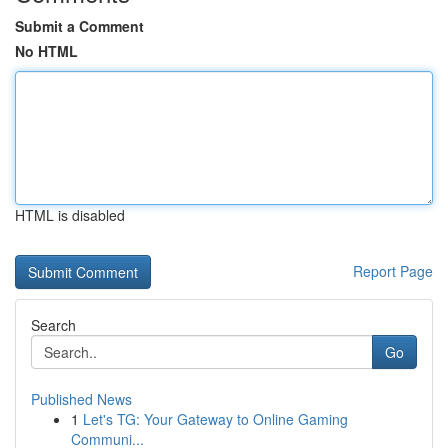
Submit a Comment
No HTML
HTML is disabled
Report Page
Search
Go
Published News
1
Let's TG: Your Gateway to Online Gaming
Communi...