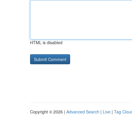
HTML is disabled
Copyright © 2026 |
Advanced Search
|
Live
|
Tag Clou