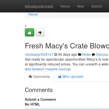
Home
letusbookmark
Home
New
Submit
Home
1
Fresh Macy's Crate Blowo
nicolaspgrt528141
90 days ago
News
Discuss
Get ready for spectacular opportunities! Macy's is now 
at significantly reduced prices. You can unearth a wide
skid-blowout-massive-savings
Comments
Who Upvoted
Comments
Submit a Comment
No HTML