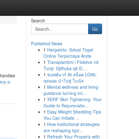
Search
Go
Published News
1
Hargatoto: Solusi Togel
Online Terpercaya Anda
1
Transplantimi i Flokëve në
Turqi: Gjithçka që D...
1
ซอฟต์แวร์ AI สล็อต LG96:
chandise
สุดยอด นำไปสู่ โบนัส
acy-s-
1
Mental wellness and living
guidance turning int...
1
XERF Skin Tightening: Your
Guide to Rejuvenatio...
1
Easy Weight Shedding Tips
You Can Initiate ...
1
How institutional strategies
are reshaping typi...
1
Refresh Your Property with