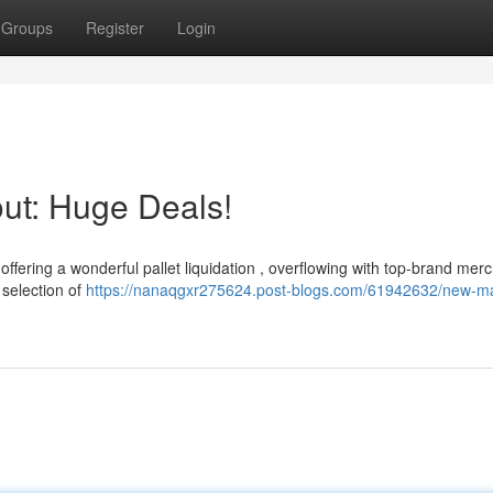
Groups
Register
Login
ut: Huge Deals!
offering a wonderful pallet liquidation , overflowing with top-brand mer
 selection of
https://nanaqgxr275624.post-blogs.com/61942632/new-m