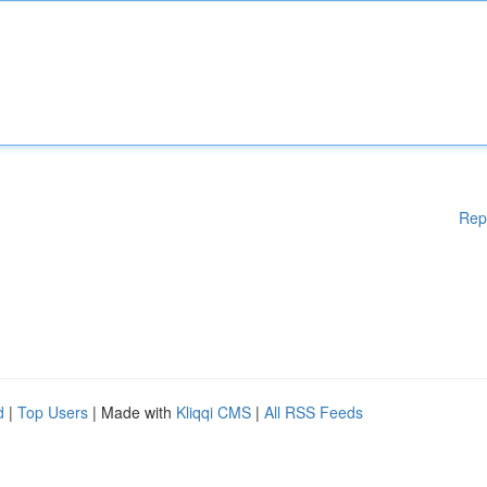
Rep
d
|
Top Users
| Made with
Kliqqi CMS
|
All RSS Feeds