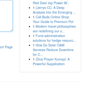
Red Deer top Power W...
1
{Jerrys CC: A Deep
Analysis into the Emerging ...
1
Cali Buds Online Shop:
Your Guide to Premium Pot
1
Modern travel philosophies
are redefining our s...
1
Fund administration
solutions for hedge resourc...
1
How Do Solar O&M
ort Page
Services Reduce Downtime
for C...
1
{Dua Prayer Kumayl: A
Powerful Supplication