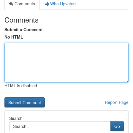
Comments
Who Upvoted
Comments
Submit a Comment
No HTML
HTML is disabled
Report Page
Search
Go