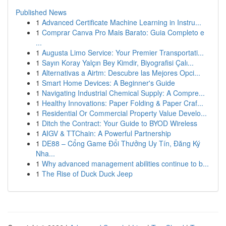
Published News
1
Advanced Certificate Machine Learning in Instru...
1
Comprar Canva Pro Mais Barato: Guia Completo e
...
1
Augusta Limo Service: Your Premier Transportati...
1
Sayın Koray Yalçın Bey Kimdir, Biyografisi Çalı...
1
Alternativas a Airtm: Descubre las Mejores Opci...
1
Smart Home Devices: A Beginner's Guide
1
Navigating Industrial Chemical Supply: A Compre...
1
Healthy Innovations: Paper Folding & Paper Craf...
1
Residential Or Commercial Property Value Develo...
1
Ditch the Contract: Your Guide to BYOD Wireless
1
AIGV & TTChain: A Powerful Partnership
1
DE88 – Cổng Game Đổi Thưởng Uy Tín, Đăng Ký
Nha...
1
Why advanced management abilities continue to b...
1
The Rise of Duck Duck Jeep