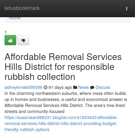
Home
letusbookmark
Togg
navi
Home
1
Affordable Removal Services
Hills District for responsible
rubbish collection
sidneykmwb095096
91 days ago
News
Discuss
In the charming northwestern suburbs, where mess often builds
up in homes and businesses, a useful and economical answer is
Affordable Removal Services Hills District. The area's tree-lined
streets and community-focused
https://susaniaao986231.blogdal.com/41653443/affordable-
removal-services-hills-district-hills-district-providing-budget-
friendly-rubbish-options