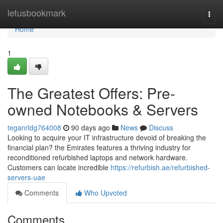
Home
letusbookmark
Togg
navi
Home
1
The Greatest Offers: Pre-
owned Notebooks & Servers
teganrldg764008
90 days ago
News
Discuss
Looking to acquire your IT infrastructure devoid of breaking the
financial plan? the Emirates features a thriving industry for
reconditioned refurbished laptops and network hardware.
Customers can locate incredible
https://refurbish.ae/refurbished-
servers-uae
Comments
Who Upvoted
Comments