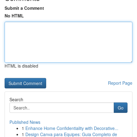
Submit a Comment
No HTML
HTML is disabled
Report Page
Search
Go
Published News
1
Enhance Home Confidentiality with Decorative...
1
Design Canva para Equipes: Guia Completo de